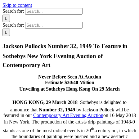
Skip to content
Search for:
Search for:
Jackson Pollocks Number 32, 1949 To Feature in
Sothebys New York Evening Auction of
Contemporary Art
Never Before Seen At Auction
Estimate $30/40 Million
Unveiling at Sothebys Hong Kong On 29 March
HONG KONG, 29 March 2018 
Sothebys is delighted to
announce that
Number 32, 1949
by Jackson Pollock will be
featured in our
Contemporary Art Evening Auction
on 16 May 2018
in New York. The production of the artists drip paintings of 1948-9
th
stands as one of the most radical events in 20
-century art, in which
the boundaries of painting were pushed and a new aesthetic