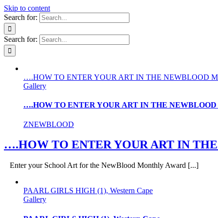
Skip to content
Search for:
Search for:
….HOW TO ENTER YOUR ART IN THE NEWBLOOD 
Gallery
….HOW TO ENTER YOUR ART IN THE NEWBLOO
ZNEWBLOOD
….HOW TO ENTER YOUR ART IN T
Enter your School Art for the NewBlood Monthly Award [...]
PAARL GIRLS HIGH (1), Western Cape
Gallery