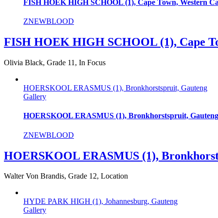
FISH HOEK HIGH SCHOOL (1), Cape Town, Western C
ZNEWBLOOD
FISH HOEK HIGH SCHOOL (1), Cape To
Olivia Black, Grade 11, In Focus
HOERSKOOL ERASMUS (1), Bronkhorstspruit, Gauteng
Gallery
HOERSKOOL ERASMUS (1), Bronkhorstspruit, Gauten
ZNEWBLOOD
HOERSKOOL ERASMUS (1), Bronkhorstsp
Walter Von Brandis, Grade 12, Location
HYDE PARK HIGH (1), Johannesburg, Gauteng
Gallery