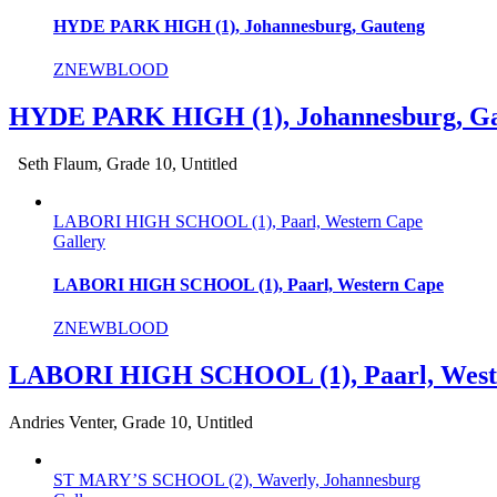
HYDE PARK HIGH (1), Johannesburg, Gauteng
ZNEWBLOOD
HYDE PARK HIGH (1), Johannesburg, G
Seth Flaum, Grade 10, Untitled
LABORI HIGH SCHOOL (1), Paarl, Western Cape
Gallery
LABORI HIGH SCHOOL (1), Paarl, Western Cape
ZNEWBLOOD
LABORI HIGH SCHOOL (1), Paarl, West
Andries Venter, Grade 10, Untitled
ST MARY’S SCHOOL (2), Waverly, Johannesburg