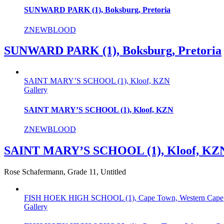
SUNWARD PARK (1), Boksburg, Pretoria
ZNEWBLOOD
SUNWARD PARK (1), Boksburg, Pretoria
SAINT MARY’S SCHOOL (1), Kloof, KZN
Gallery
SAINT MARY’S SCHOOL (1), Kloof, KZN
ZNEWBLOOD
SAINT MARY’S SCHOOL (1), Kloof, KZ
Rose Schafermann, Grade 11, Untitled
FISH HOEK HIGH SCHOOL (1), Cape Town, Western Cape
Gallery