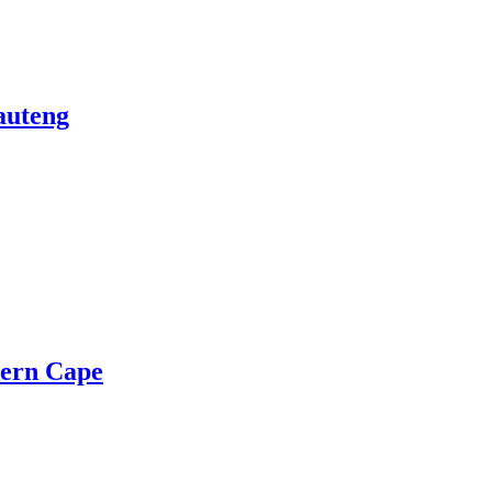
auteng
ern Cape