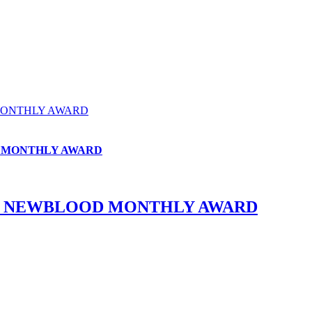
MONTHLY AWARD
D MONTHLY AWARD
HE NEWBLOOD MONTHLY AWARD