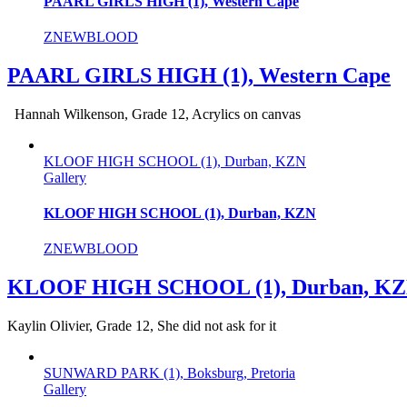
PAARL GIRLS HIGH (1), Western Cape
ZNEWBLOOD
PAARL GIRLS HIGH (1), Western Cape
Hannah Wilkenson, Grade 12, Acrylics on canvas
KLOOF HIGH SCHOOL (1), Durban, KZN
Gallery
KLOOF HIGH SCHOOL (1), Durban, KZN
ZNEWBLOOD
KLOOF HIGH SCHOOL (1), Durban, K
Kaylin Olivier, Grade 12, She did not ask for it
SUNWARD PARK (1), Boksburg, Pretoria
Gallery