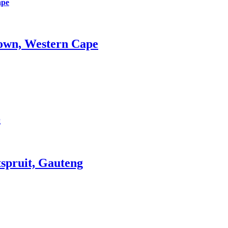
ape
wn, Western Cape
g
ruit, Gauteng