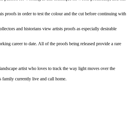
is proofs in order to test the colour and the cut before continuing with
ollectors and historians view artists proofs as especially desirable
king career to date. All of the proofs being released provide a rare
 landscape artist who loves to track the way light moves over the
s family currently live and call home.