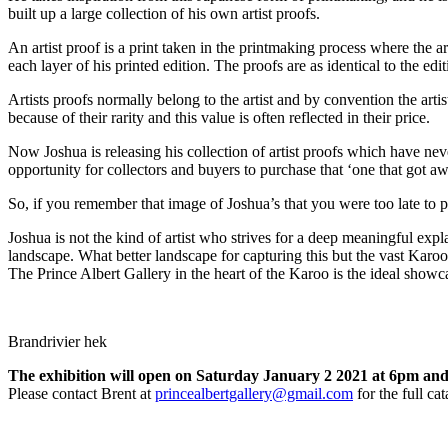
built up a large collection of his own artist proofs.
An artist proof is a print taken in the printmaking process where the a
each layer of his printed edition. The proofs are as identical to the ed
Artists proofs normally belong to the artist and by convention the artis
because of their rarity and this value is often reflected in their price.
Now Joshua is releasing his collection of artist proofs which have nev
opportunity for collectors and buyers to purchase that ‘one that got a
So, if you remember that image of Joshua’s that you were too late to p
Joshua is not the kind of artist who strives for a deep meaningful expl
landscape. What better landscape for capturing this but the vast Karoo
The Prince Albert Gallery in the heart of the Karoo is the ideal showc
Brandrivier hek
The exhibition will open on Saturday January 2 2021 at 6pm an
Please contact Brent at
princealbertgallery@gmail.com
for the full ca