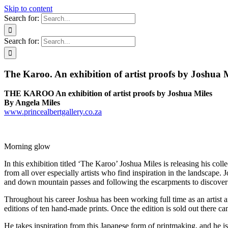
Skip to content
Search for:
Search for:
The Karoo. An exhibition of artist proofs by Joshua 
THE KAROO An exhibition of artist proofs by Joshua Miles
By Angela Miles
www.princealbertgallery.co.za
Morning glow
In this exhibition titled ‘The Karoo’ Joshua Miles is releasing his coll
from all over especially artists who find inspiration in the landscape. 
and down mountain passes and following the escarpments to discover th
Throughout his career Joshua has been working full time as an artist a
editions of ten hand-made prints. Once the edition is sold out there ca
He takes inspiration from this Japanese form of printmaking, and he is