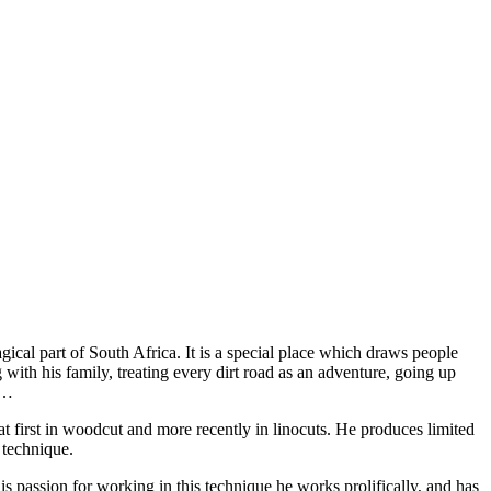
agical part of South Africa. It is a special place which draws people
g with his family, treating every dirt road as an adventure, going up
s…
at first in woodcut and more recently in linocuts. He produces limited
 technique.
s passion for working in this technique he works prolifically, and has