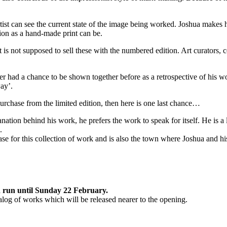
rtist can see the current state of the image being worked. Joshua makes h
ition as a hand-made print can be.
t is not supposed to sell these with the numbered edition. Art curators, c
er had a chance to be shown together before as a retrospective of his wor
way’.
urchase from the limited edition, then here is one last chance…
anation behind his work, he prefers the work to speak for itself. He is a
.
ase for this collection of work and is also the town where Joshua and hi
d run until Sunday 22 February.
talog of works which will be released nearer to the opening.