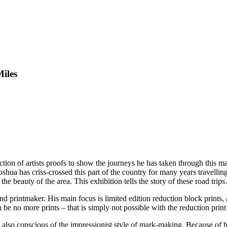
Miles
ection of artists proofs to show the journeys he has taken through this m
Joshua has criss-crossed this part of the country for many years travellin
e beauty of the area. This exhibition tells the story of these road trip
nd printmaker. His main focus is limited edition reduction block prints, 
n be no more prints – that is simply not possible with the reduction print
 also conscious of the impressionist style of mark-making. Because of hi