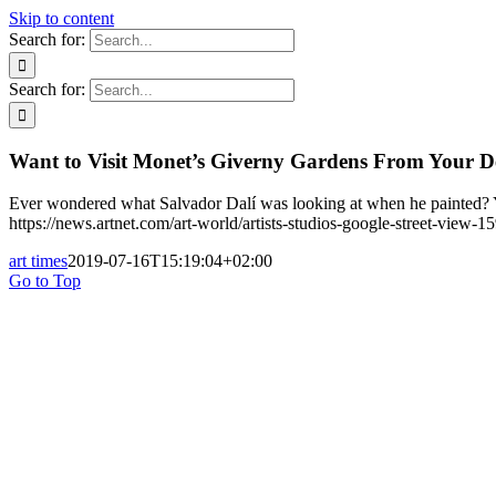
Skip to content
Search for:
Search for:
Want to Visit Monet’s Giverny Gardens From Your D
Ever wondered what Salvador Dalí was looking at when he painted? Y
https://news.artnet.com/art-world/artists-studios-google-street-view-
art times
2019-07-16T15:19:04+02:00
Go to Top