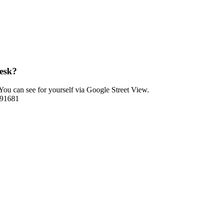
esk?
ou can see for yourself via Google Street View.
1591681