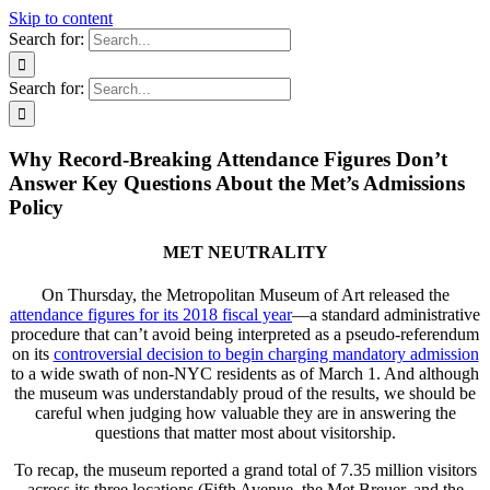
Skip to content
Search for:
Search for:
Why Record-Breaking Attendance Figures Don’t
Answer Key Questions About the Met’s Admissions
Policy
MET NEUTRALITY
On Thursday, the Metropolitan Museum of Art released the
attendance figures for its 2018 fiscal year
—a standard administrative
procedure that can’t avoid being interpreted as a pseudo-referendum
on its
controversial decision to begin charging mandatory admission
to a wide swath of non-NYC residents as of March 1. And although
the museum was understandably proud of the results, we should be
careful when judging how valuable they are in answering the
questions that matter most about visitorship.
To recap, the museum reported a grand total of 7.35 million visitors
across its three locations (Fifth Avenue, the Met Breuer, and the