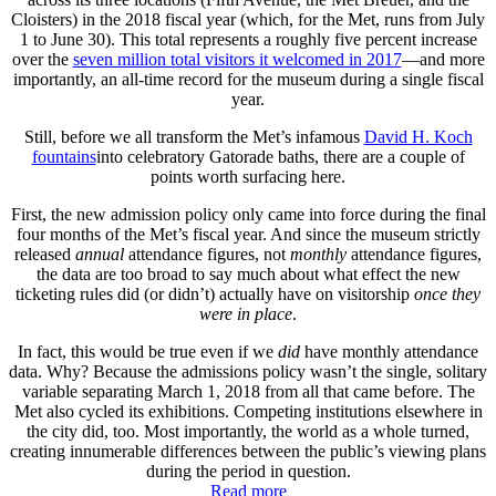
Cloisters) in the 2018 fiscal year (which, for the Met, runs from July
1 to June 30). This total represents a roughly five percent increase
over the
seven million total visitors it welcomed in 2017
—and more
importantly, an all-time record for the museum during a single fiscal
year.
Still, before we all transform the Met’s infamous
David H. Koch
fountains
into celebratory Gatorade baths, there are a couple of
points worth surfacing here.
First, the new admission policy only came into force during the final
four months of the Met’s fiscal year. And since the museum strictly
released
annual
attendance figures, not
monthly
attendance figures,
the data are too broad to say much about what effect the new
ticketing rules did (or didn’t) actually have on visitorship
once they
were in place
.
In fact, this would be true even if we
did
have monthly attendance
data. Why? Because the admissions policy wasn’t the single, solitary
variable separating March 1, 2018 from all that came before. The
Met also cycled its exhibitions. Competing institutions elsewhere in
the city did, too. Most importantly, the world as a whole turned,
creating innumerable differences between the public’s viewing plans
during the period in question.
Read more